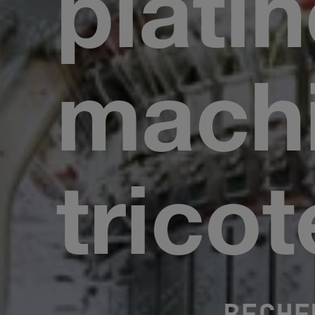
plati
machi
tricot
BECHE