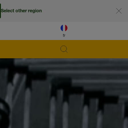
Select other region
fr