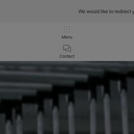
We would like to redirect 
Menu
Contact