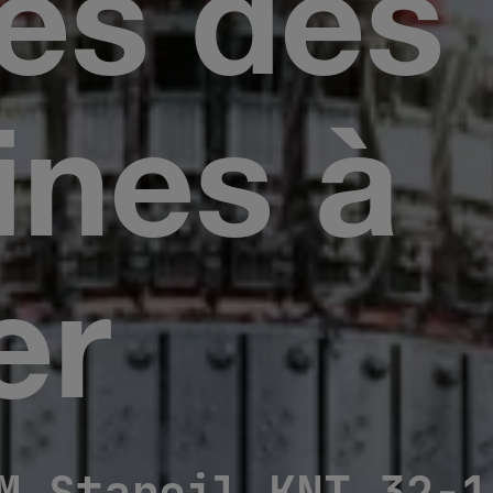
nes des
nes à
er
M Staroil KNT 32-1