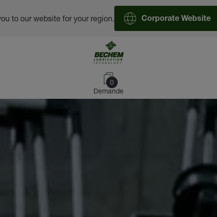
you to our website for your region.
Corporate Website
0
Demande