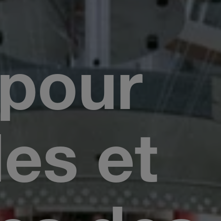
 pour
les et