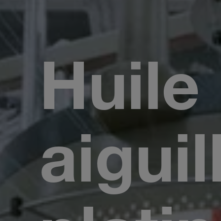
Huile
aiguil