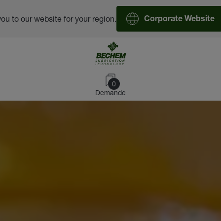
you to our website for your region.
Corporate Website
0
Demande