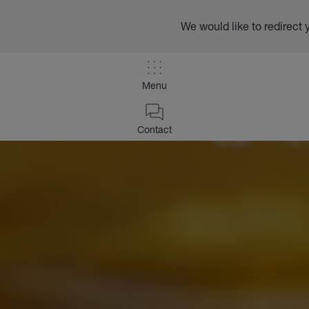
We would like to redirect 
Menu
Contact