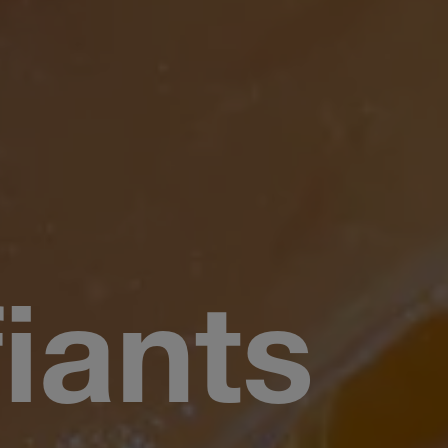
fiants