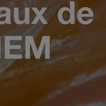
aux de
HEM