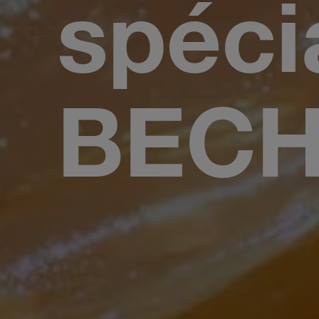
spéci
BEC