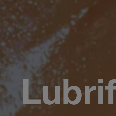
Lubri