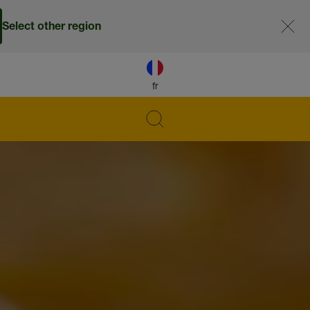
Select other region
fr